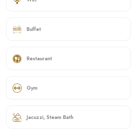
Buffet
Restaurant
Gym
Jacuzzi, Steam Bath