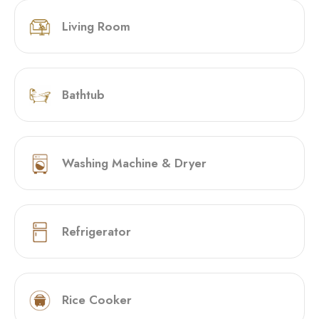
Living Room
Bathtub
Washing Machine & Dryer
Refrigerator
Rice Cooker