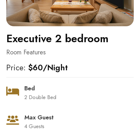
Executive 2 bedroom
Room Features
Price:
$60/Night
Bed
2 Double Bed
Max Guest
4 Guests