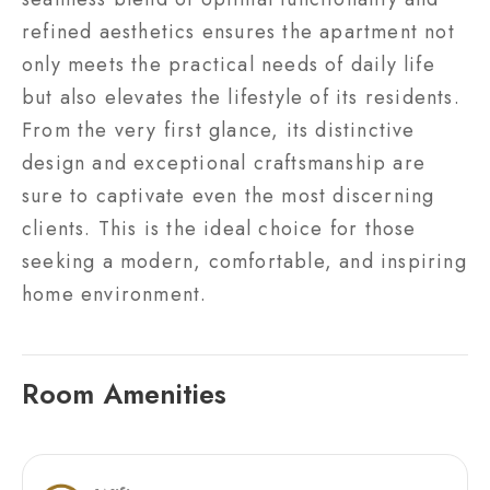
refined aesthetics ensures the apartment not
only meets the practical needs of daily life
but also elevates the lifestyle of its residents.
From the very first glance, its distinctive
design and exceptional craftsmanship are
sure to captivate even the most discerning
clients. This is the ideal choice for those
seeking a modern, comfortable, and inspiring
home environment.
Room Amenities