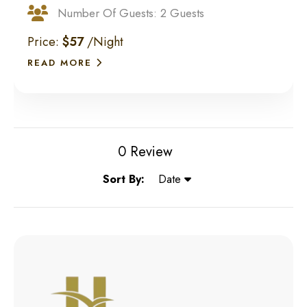
Number Of Guests: 2 Guests
Price:
$57
/Night
READ MORE
0 Review
Sort By:
Date