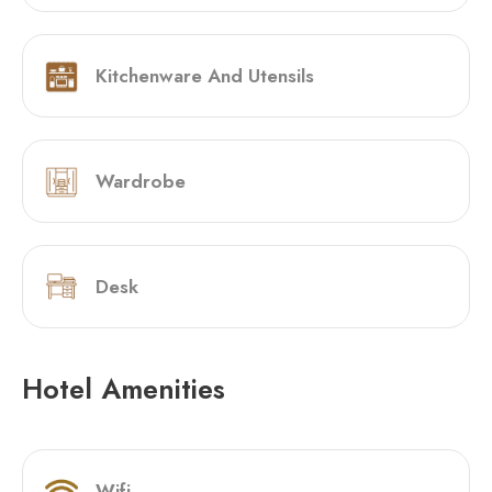
Kitchenware And Utensils
Wardrobe
Desk
Hotel Amenities
Wifi