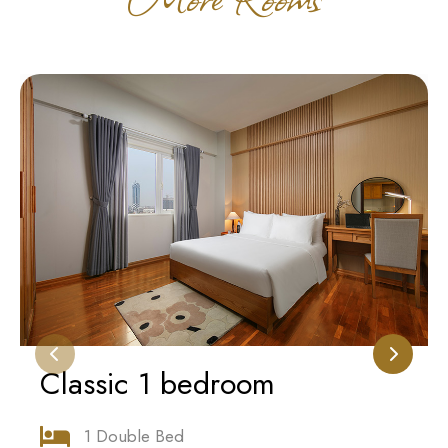
Classic 1 bedroom
1 Double Bed