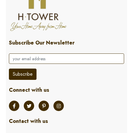
Subscribe Our Newsletter
Subscribe
Connect with us
Contact with us