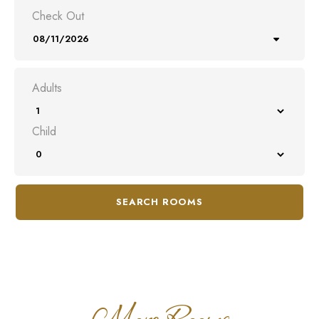
Check Out
Adults
Child
SEARCH ROOMS
More Rooms