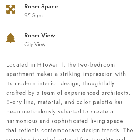
Room Space
95 Sqm
Room View
City View
Located in HTower 1, the two-bedroom
apartment makes a striking impression with
its modern interior design, thoughtfully
crafted by a team of experienced architects.
Every line, material, and color palette has
been meticulously selected to create a
harmonious and sophisticated living space
that reflects contemporary design trends. The
seamless blend of optimal functionality and