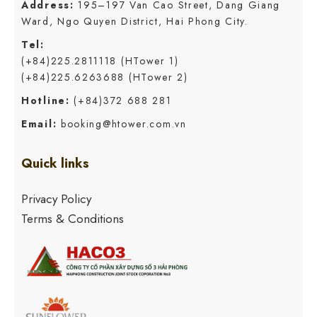
Address:
195–197 Van Cao Street, Dang Giang
Ward, Ngo Quyen District, Hai Phong City.
Tel:
(+84)225.2811118 (HTower 1)
(+84)225.6263688 (HTower 2)
Hotline:
(+84)372 688 281
Email:
booking@htower.com.vn
Quick links
Privacy Policy
Terms & Conditions