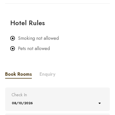
Hotel Rules
Smoking not allowed
Pets not allowed
Book Rooms
Enquiry
Check In