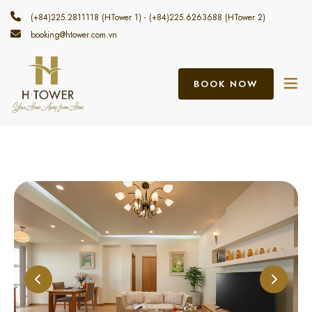
(+84)225.2811118 (HTower 1) - (+84)225.6263688 (HTower 2)
booking@htower.com.vn
BOOK NOW