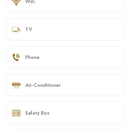
Wifi
TV
Phone
Air-Conditioner
Safety Box