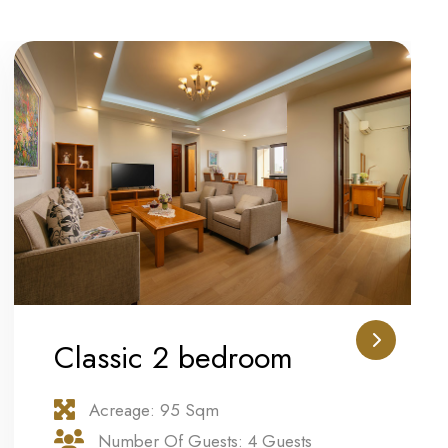
Classic 2 bedroom
Acreage: 95 Sqm
Number Of Guests: 4 Guests