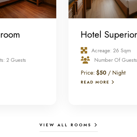
 room
Hotel Superio
Acreage: 26 Sqm
s: 2 Guests
Number Of Guests:
Price:
$50
/ Night
READ MORE
VIEW ALL ROOMS