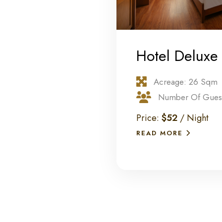
Hotel Deluxe
Acreage: 26 Sqm
Number Of Guest
Price:
$52
/ Night
READ MORE