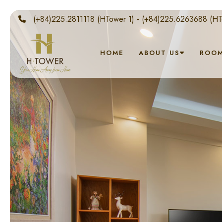
(+84)225.2811118 (HTower 1) - (+84)225.6263688 (HT
HOME
ABOUT US
ROO