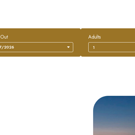
 Out
Adults