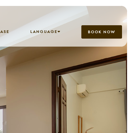
EASE
LANGUAGE
BOOK NOW
n