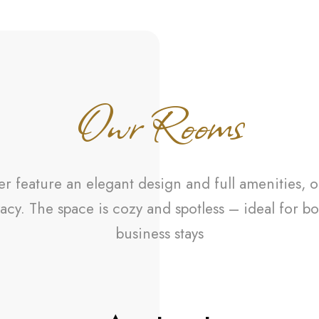
Owr Rooms
 feature an elegant design and full amenities, o
acy. The space is cozy and spotless – ideal for bo
business stays