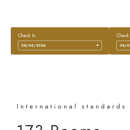
Check In
Check
International standards