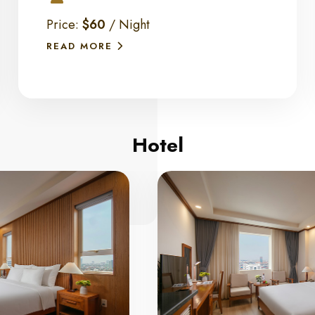
Price:
$60
/ Night
READ MORE
Hotel