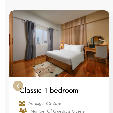
Classic 1 bedroom
Acreage: 65 Sqm
Number Of Guests: 2 Guests