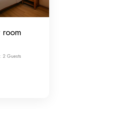
r room
 2 Guests