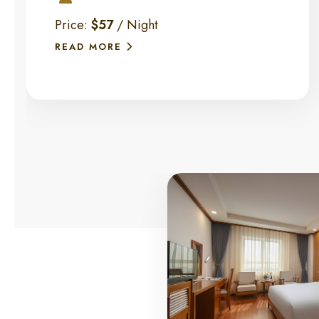
Price:
$57
/ Night
READ MORE