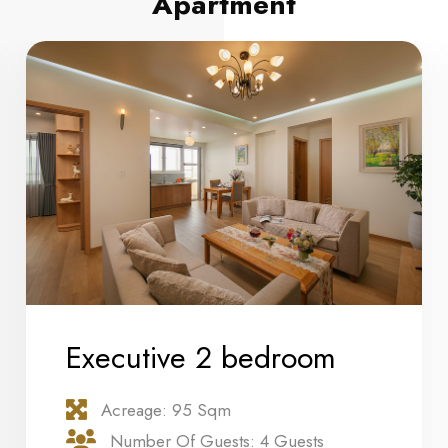
Apartment
Executive 2 bedroom
Acreage: 95 Sqm
Number Of Guests: 4 Guests