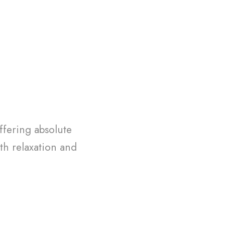
ffering absolute
th relaxation and