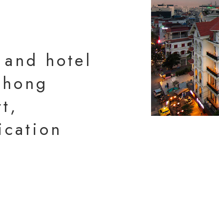
 and hotel
 Phong
t,
ication