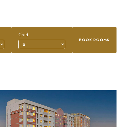
Child
BOOK ROOMS