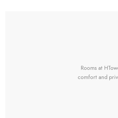
Rooms at HTower
comfort and priv