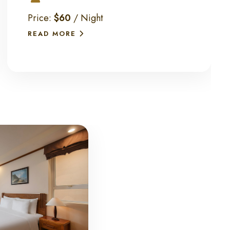
Price:
$60
/ Night
READ MORE