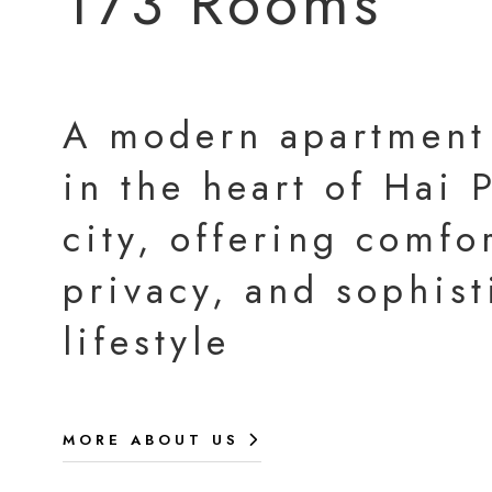
173 Rooms
A modern apartment
in the heart of Hai
city, offering comfor
privacy, and sophist
lifestyle
MORE ABOUT US