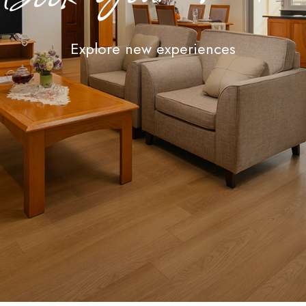
Explore new experiences