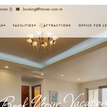
ower 2)
booking@htower.com.vn
MS
FACILITIES
ATTRACTIONS
OFFICE FOR L
Book Your Vacatio